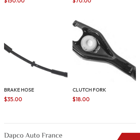
$
150.00
$
70.00
BRAKE HOSE
CLUTCH FORK
$
35.00
$
18.00