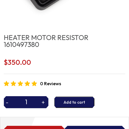
HEATER MOTOR RESISTOR
1610497380
$
350.00
0 Reviews
-
+
Add to cart
HEATER
MOTOR
RESISTOR
1610497380