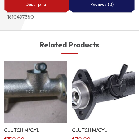
quantity
Description
Reviews (0)
1610497380
Related Products
CLUTCH M/CYL
CLUTCH M/CYL