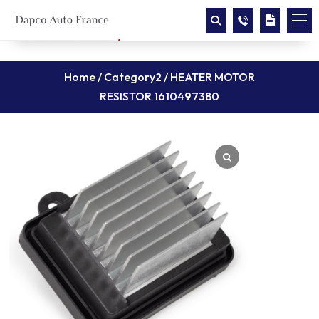
Home
/
Category2
/ HEATER MOTOR
RESISTOR 1610497380