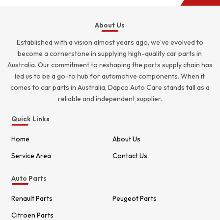
About Us
Established with a vision almost years ago, we’ve evolved to
become a cornerstone in supplying high-quality car parts in
Australia. Our commitment to reshaping the parts supply chain has
led us to be a go-to hub for automotive components. When it
comes to car parts in Australia, Dapco Auto Care stands tall as a
reliable and independent supplier.
Quick Links
Home
About Us
Service Area
Contact Us
Auto Parts
Renault Parts
Peugeot Parts
Citroen Parts