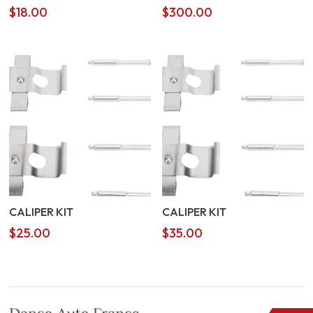
$
18.00
$
300.00
CALIPER KIT
CALIPER KIT
$
25.00
$
35.00