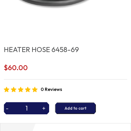
HEATER HOSE 6458-69
$
60.00
0 Reviews
-
+
Add to cart
HEATER
HOSE
6458-