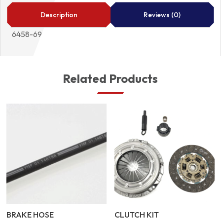
69
quantity
Description
Reviews (0)
6458-69
Related Products
BRAKE HOSE
CLUTCH KIT