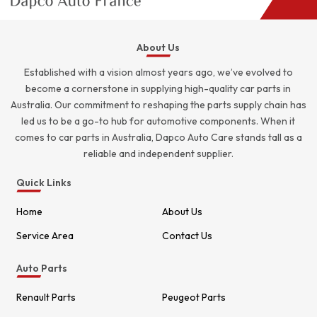
About Us
Established with a vision almost years ago, we’ve evolved to
become a cornerstone in supplying high-quality car parts in
Australia. Our commitment to reshaping the parts supply chain has
led us to be a go-to hub for automotive components. When it
comes to car parts in Australia, Dapco Auto Care stands tall as a
reliable and independent supplier.
Quick Links
Home
About Us
Service Area
Contact Us
Auto Parts
Renault Parts
Peugeot Parts