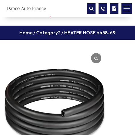
Home
/
Category2
/ HEATER HOSE 6458-69