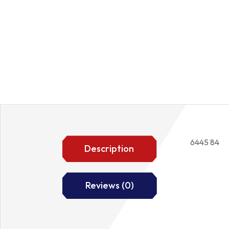
6445 84
Description
Reviews (0)