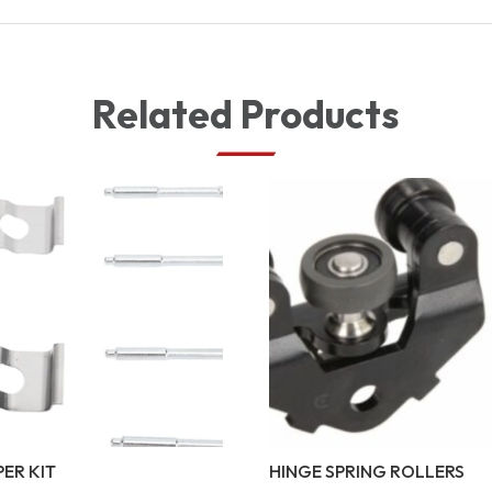
Related Products
PER KIT
HINGE SPRING ROLLERS