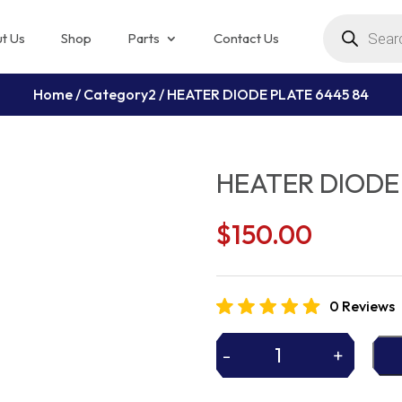
Products
search
t Us
Shop
Parts
Contact Us
Home
/
Category2
/ HEATER DIODE PLATE 6445 84
HEATER DIODE 
$
150.00
0 Reviews
-
+
HEATER
DIODE