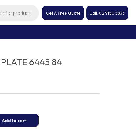
Get A Free Quote
Call: 02 9150 5833
PLATE 6445 84
Add to cart