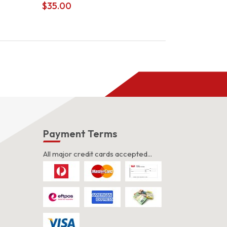
$
35.00
s
Payment Terms
All major credit cards accepted...