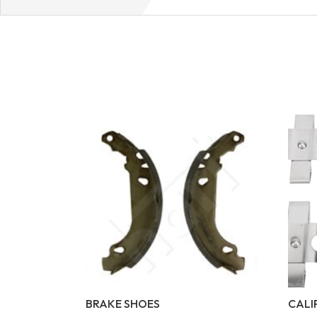
BRAKE SHOES
CALI