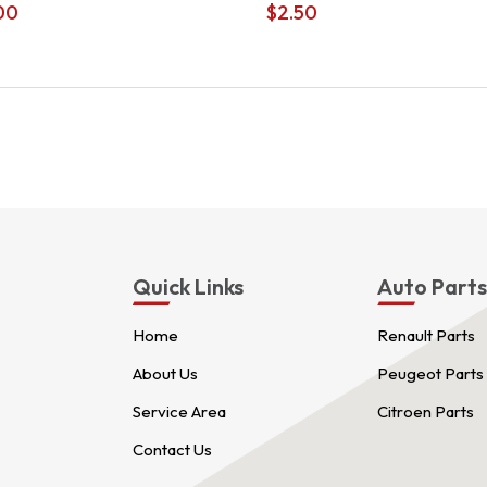
00
$
2.50
Quick Links
Auto Part
Home
Renault Parts
About Us
Peugeot Parts
Service Area
Citroen Parts
Contact Us