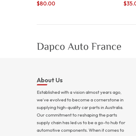
$
80.00
$
35.
About Us
Established with a vision almost years ago,
we’ve evolved to become a cornerstone in
supplying high-quality car parts in Australia.
Our commitment to reshaping the parts
supply chain has led us to be a go-to hub for
automotive components. When it comes to