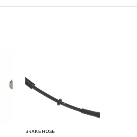
BRAKE HOSE