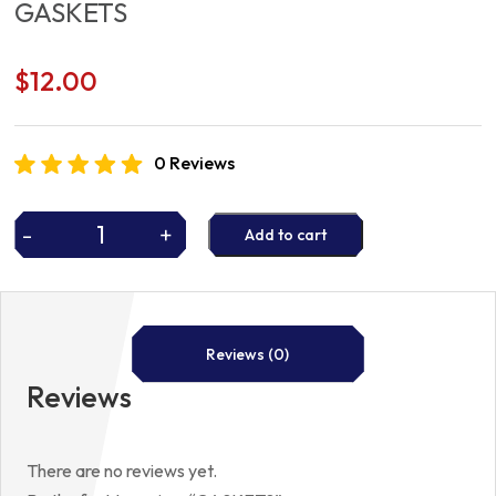
GASKETS
$
12.00
0 Reviews
-
+
Add to cart
GASKETS
quantity
Reviews (0)
Reviews
There are no reviews yet.