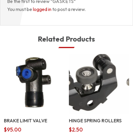
Be the first to review “GASKETS”
You must be
logged in
to post a review.
Related Products
BRAKE LIMIT VALVE
HINGE SPRING ROLLERS
$
95.00
$
2.50