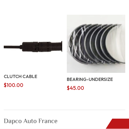
CLUTCH CABLE
BEARING-UNDERSIZE
$
100.00
$
45.00