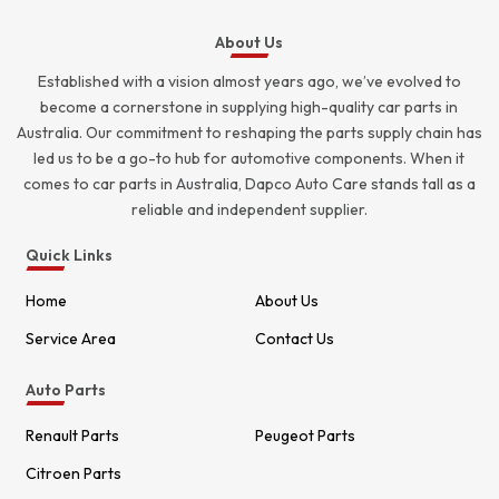
About Us
Established with a vision almost years ago, we’ve evolved to
become a cornerstone in supplying high-quality car parts in
Australia. Our commitment to reshaping the parts supply chain has
led us to be a go-to hub for automotive components. When it
comes to car parts in Australia, Dapco Auto Care stands tall as a
reliable and independent supplier.
Quick Links
Home
About Us
Service Area
Contact Us
Auto Parts
Renault Parts
Peugeot Parts
Citroen Parts