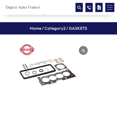
Home
/
Category2
/ GASKETS