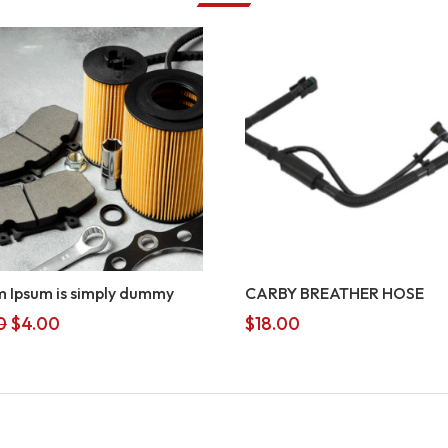
 Ipsum is simply dummy
CARBY BREATHER HOSE
Original
Current
0
$
4.00
$
18.00
price
price
was:
is:
$5.00.
$4.00.