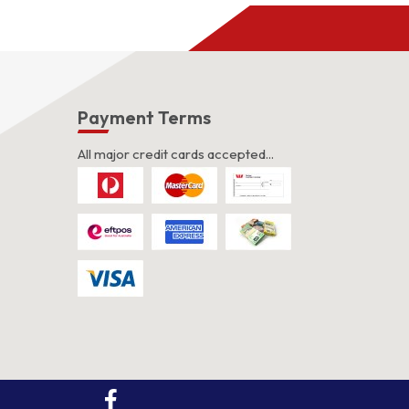
s
Payment Terms
All major credit cards accepted...