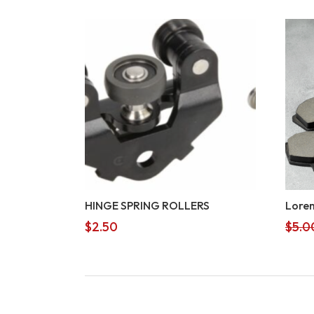
HINGE SPRING ROLLERS
Lorem
$
2.50
$
5.0