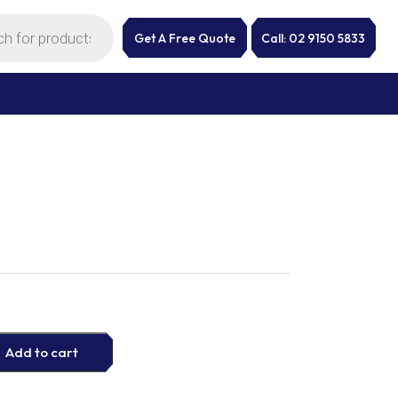
Get A Free Quote
Call: 02 9150 5833
Add to cart