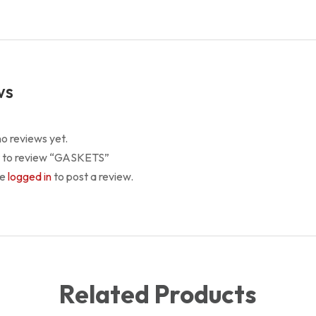
ws
o reviews yet.
st to review “GASKETS”
be
logged in
to post a review.
Related Products