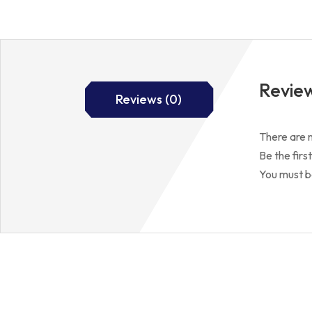
Revie
Reviews (0)
There are n
Be the fir
You must 