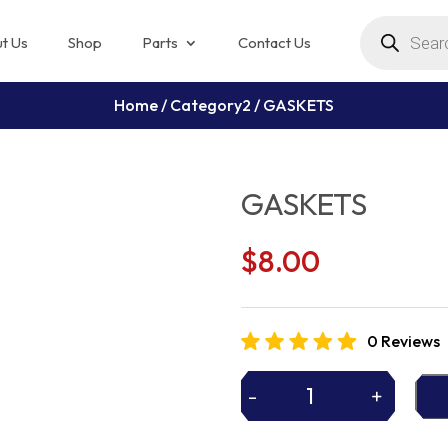
Products
search
t Us
Shop
Parts
Contact Us
Home
/
Category2
/ GASKETS
GASKETS
$
8.00
0 Reviews
-
+
GASKETS
quantity