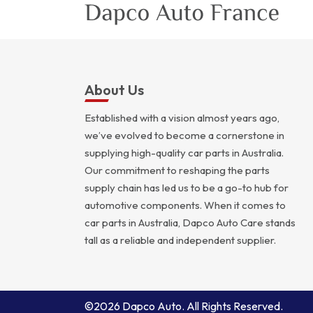
About Us
Established with a vision almost years ago,
we’ve evolved to become a cornerstone in
supplying high-quality car parts in Australia.
Our commitment to reshaping the parts
supply chain has led us to be a go-to hub for
automotive components. When it comes to
car parts in Australia, Dapco Auto Care stands
tall as a reliable and independent supplier.
©2026 Dapco Auto. All Rights Reserved.