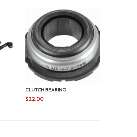
CLUTCH BEARING
$
22.00