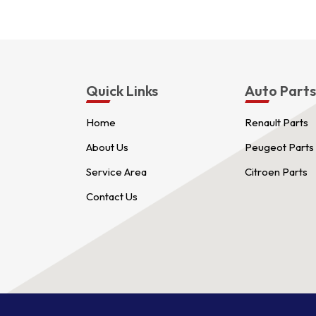
Quick Links
Auto Part
Home
Renault Parts
About Us
Peugeot Parts
Service Area
Citroen Parts
Contact Us