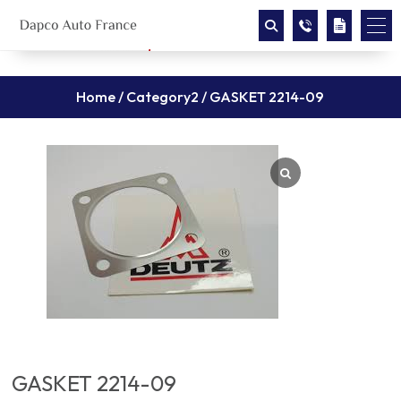
Home
/
Category2
/ GASKET 2214-09
GASKET 2214-09