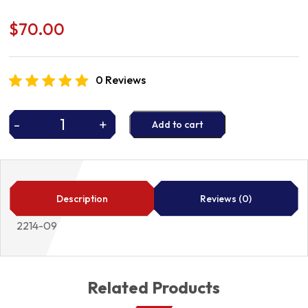
$
70.00
0 Reviews
-
+
Add to cart
GASKET
2214-
09
quantity
Description
Reviews (0)
2214-09
Related Products