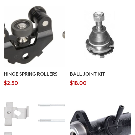
HINGE SPRING ROLLERS
BALL JOINT KIT
$
2.50
$
18.00