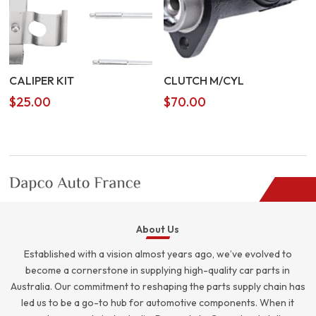
CALIPER KIT
CLUTCH M/CYL
$
25.00
$
70.00
About Us
Established with a vision almost years ago, we’ve evolved to
become a cornerstone in supplying high-quality car parts in
Australia. Our commitment to reshaping the parts supply chain has
led us to be a go-to hub for automotive components. When it