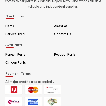
comes to car parts in Australia, Dapco Auto Care stands tall as a
reliable and independent supplier.
Quick Links
Home
About Us
Service Area
Contact Us
Auto Parts
Renault Parts
Peugeot Parts
Citroen Parts
Payment Terms
All major credit cards accepted...