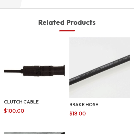
Related Products
CLUTCH CABLE
BRAKE HOSE
$
100.00
$
18.00