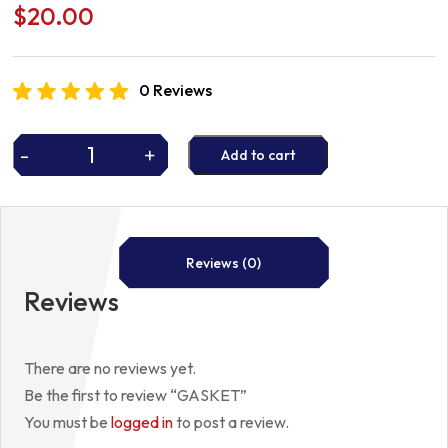
$
20.00
0 Reviews
-
+
Add to cart
GASKET
quantity
Reviews (0)
Reviews
There are no reviews yet.
Be the first to review “GASKET”
You must be
logged in
to post a review.