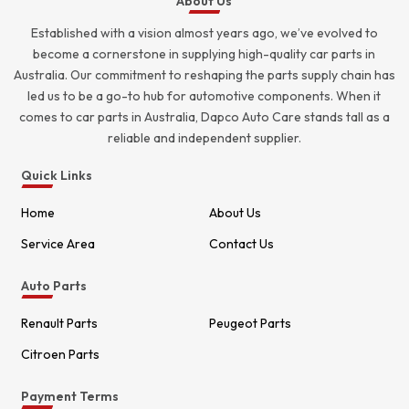
About Us
Established with a vision almost years ago, we’ve evolved to
become a cornerstone in supplying high-quality car parts in
Australia. Our commitment to reshaping the parts supply chain has
led us to be a go-to hub for automotive components. When it
comes to car parts in Australia, Dapco Auto Care stands tall as a
reliable and independent supplier.
Quick Links
Home
About Us
Service Area
Contact Us
Auto Parts
Renault Parts
Peugeot Parts
Citroen Parts
Payment Terms