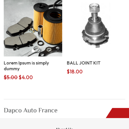
Lorem Ipsum is simply
BALL JOINT KIT
dummy
$
18.00
Original
Current
$
5.00
$
4.00
price
price
was:
is:
$5.00.
$4.00.