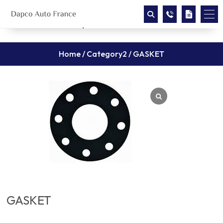
Home
/
Category2
/ GASKET
GASKET