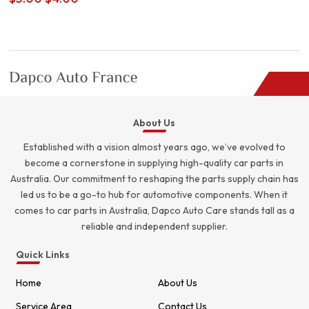
price
price
was:
is:
$5.00.
$4.00.
About Us
Established with a vision almost years ago, we’ve evolved to
become a cornerstone in supplying high-quality car parts in
Australia. Our commitment to reshaping the parts supply chain has
led us to be a go-to hub for automotive components. When it
comes to car parts in Australia, Dapco Auto Care stands tall as a
reliable and independent supplier.
Quick Links
Home
About Us
Service Area
Contact Us