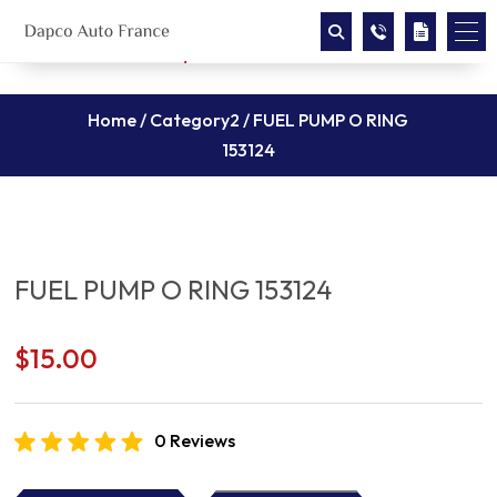
Home
/
Category2
/ FUEL PUMP O RING
153124
FUEL PUMP O RING 153124
$
15.00
0 Reviews