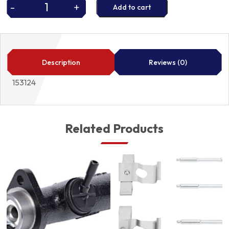
-
+
Add to cart
FUEL
PUMP
O
RING
153124
Description
Reviews (0)
quantity
153124
Related Products