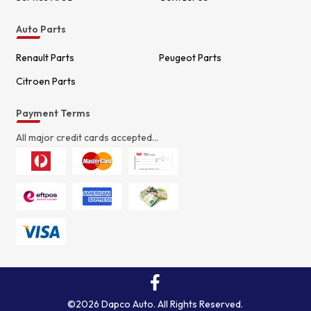
Auto Parts
Renault Parts
Peugeot Parts
Citroen Parts
Payment Terms
All major credit cards accepted...
©2026 Dapco Auto. All Rights Reserved.