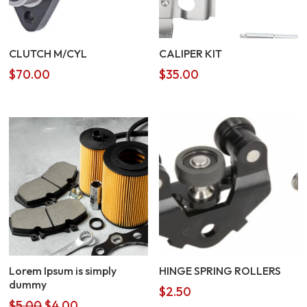
CLUTCH M/CYL
CALIPER KIT
$
70.00
$
35.00
Lorem Ipsum is simply
HINGE SPRING ROLLERS
dummy
$
2.50
Original
Current
$
5.00
$
4.00