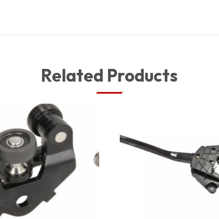
Related Products