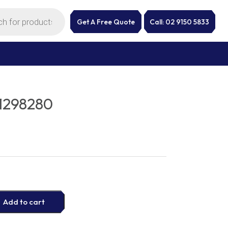
Get A Free Quote
Call: 02 9150 5833
1298280
Add to cart