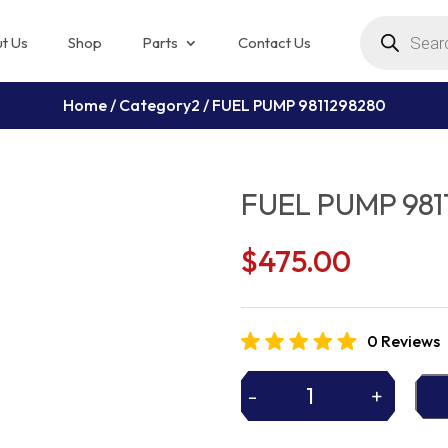
Products
search
t Us
Shop
Parts
Contact Us
Home
/
Category2
/ FUEL PUMP 9811298280
FUEL PUMP 981
$
475.00
0 Reviews
-
+
FUEL
PUMP