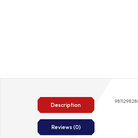
981129828
Description
Reviews (0)