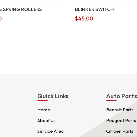
E SPRING ROLLERS
BLINKER SWITCH
0
$
45.00
Quick Links
Auto Part
Home
Renault Parts
About Us
Peugeot Parts
Service Area
Citroen Parts