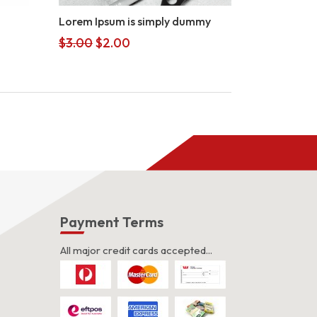
Lorem Ipsum is simply dummy
Original
Current
$
3.00
$
2.00
price
price
was:
is:
$3.00.
$2.00.
s
Payment Terms
All major credit cards accepted...