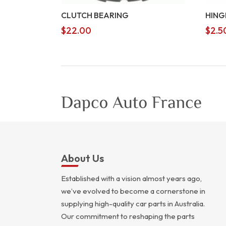
CLUTCH BEARING
HING
$
22.00
$
2.5
About Us
Established with a vision almost years ago,
we’ve evolved to become a cornerstone in
supplying high-quality car parts in Australia.
Our commitment to reshaping the parts