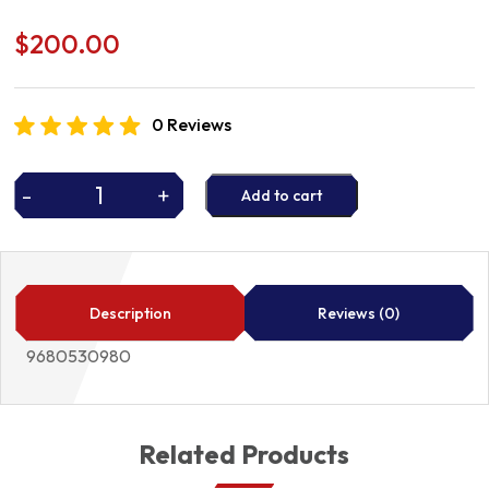
$
200.00
0 Reviews
-
+
Add to cart
FUEL
PUMP
9680530980
quantity
Description
Reviews (0)
9680530980
Related Products