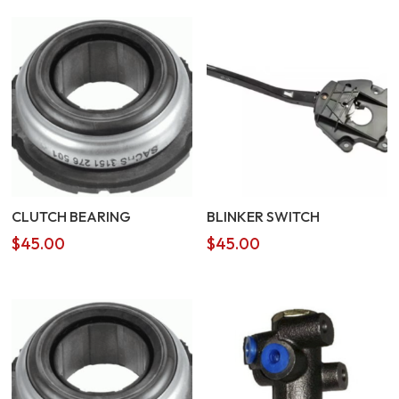
CLUTCH BEARING
BLINKER SWITCH
$
45.00
$
45.00