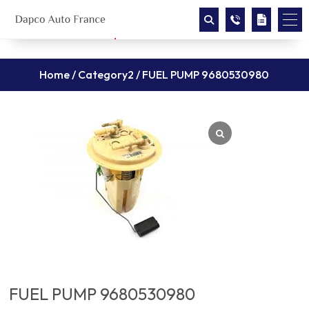
Home
/
Category2
/ FUEL PUMP 9680530980
FUEL PUMP 9680530980