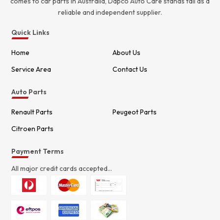
comes to car parts in Australia, Dapco Auto Care stands tall as a
reliable and independent supplier.
Quick Links
Home
About Us
Service Area
Contact Us
Auto Parts
Renault Parts
Peugeot Parts
Citroen Parts
Payment Terms
All major credit cards accepted...