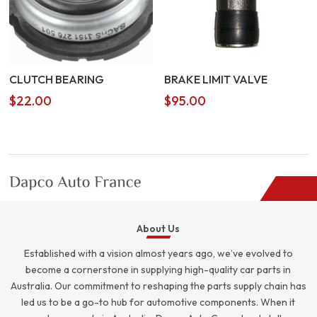
CLUTCH BEARING
BRAKE LIMIT VALVE
$
22.00
$
95.00
About Us
Established with a vision almost years ago, we’ve evolved to
become a cornerstone in supplying high-quality car parts in
Australia. Our commitment to reshaping the parts supply chain has
led us to be a go-to hub for automotive components. When it