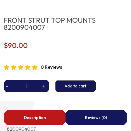
FRONT STRUT TOP MOUNTS
8200904007
$
90.00
0 Reviews
-
+
Add to cart
FRONT
STRUT
TOP
MOUNTS
8200904007
Description
Reviews (0)
quantity
8200904007