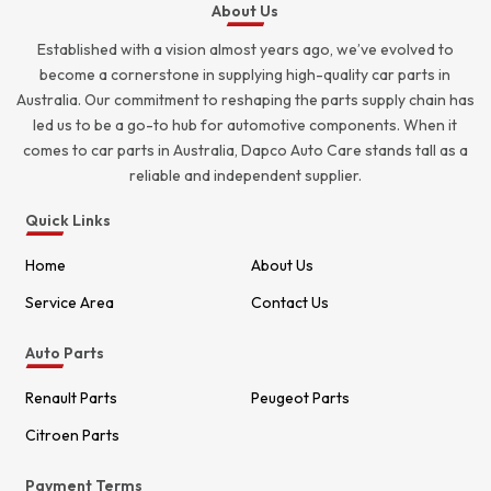
About Us
Established with a vision almost years ago, we’ve evolved to
become a cornerstone in supplying high-quality car parts in
Australia. Our commitment to reshaping the parts supply chain has
led us to be a go-to hub for automotive components. When it
comes to car parts in Australia, Dapco Auto Care stands tall as a
reliable and independent supplier.
Quick Links
Home
About Us
Service Area
Contact Us
Auto Parts
Renault Parts
Peugeot Parts
Citroen Parts
Payment Terms