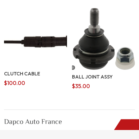
was:
is:
$3.00.
$2.00.
CLUTCH CABLE
BALL JOINT ASSY
$
100.00
$
35.00