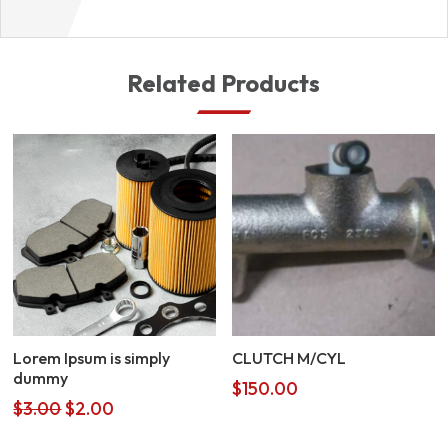
Related Products
Lorem Ipsum is simply
CLUTCH M/CYL
dummy
$
150.00
Original
Current
$
3.00
$
2.00
price
price