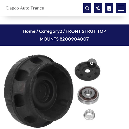
Home
/
Category2
/ FRONT STRUT TOP
MOUNTS 8200904007