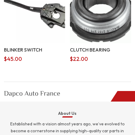
BLINKER SWITCH
CLUTCH BEARING
$
45.00
$
22.00
About Us
Established with a vision almost years ago, we’ve evolved to
become a cornerstone in supplying high-quality car parts in