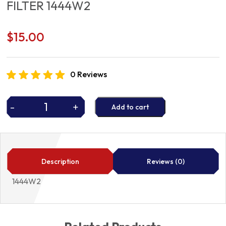
FILTER 1444W2
$
15.00
0 Reviews
-
+
Add to cart
FILTER
1444W2
quantity
Description
Reviews (0)
1444W2