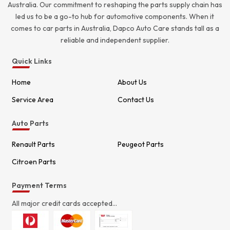
Australia. Our commitment to reshaping the parts supply chain has
led us to be a go-to hub for automotive components. When it
comes to car parts in Australia, Dapco Auto Care stands tall as a
reliable and independent supplier.
Quick Links
Home
About Us
Service Area
Contact Us
Auto Parts
Renault Parts
Peugeot Parts
Citroen Parts
Payment Terms
All major credit cards accepted...