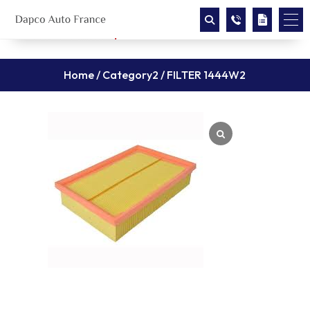
Home
/
Category2
/ FILTER 1444W2