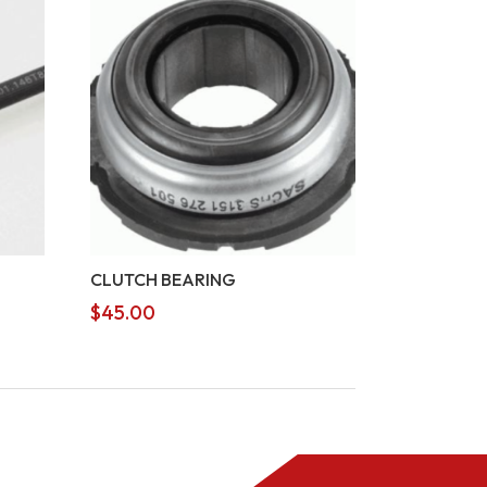
CLUTCH BEARING
$
45.00