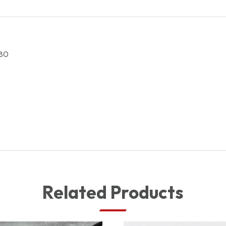
1607500580
quantity
80
Related Products