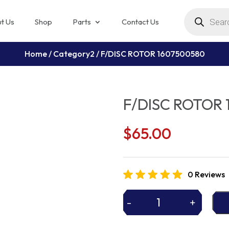
Products
search
t Us
Shop
Parts
Contact Us
Home
/
Category2
/ F/DISC ROTOR 1607500580
F/DISC ROTOR 
$
65.00
0 Reviews
-
+
F/DISC
ROTOR