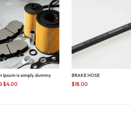
 Ipsum is simply dummy
BRAKE HOSE
Original
Current
0
$
4.00
$
18.00
price
price
was:
is:
$5.00.
$4.00.