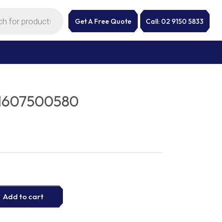
Get A Free Quote
Call: 02 9150 5833
1607500580
Add to cart