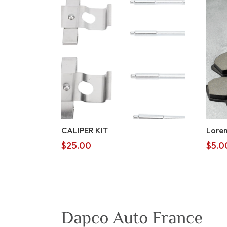
CALIPER KIT
Lorem
$
25.00
$
5.0