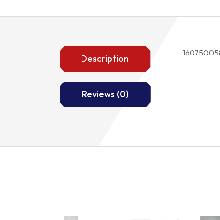
16075005
Description
Reviews (0)