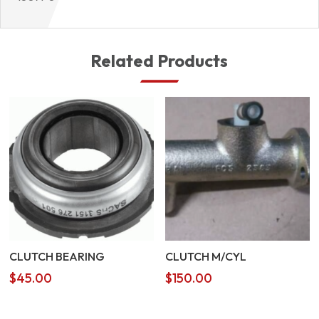
Related Products
CLUTCH BEARING
CLUTCH M/CYL
$
45.00
$
150.00