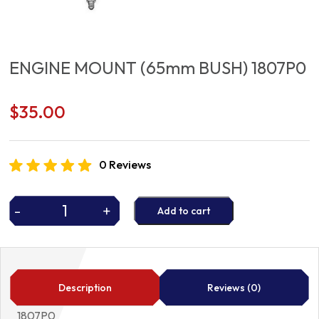
ENGINE MOUNT (65mm BUSH) 1807P0
$
35.00
0 Reviews
-
+
Add to cart
ENGINE
MOUNT
(65mm
BUSH)
1807P0
Description
Reviews (0)
quantity
1807P0