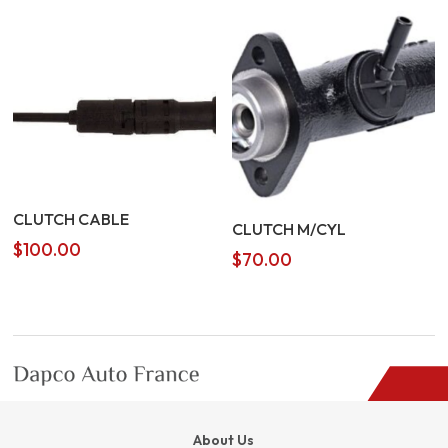
CLUTCH CABLE
CLUTCH M/CYL
$
100.00
$
70.00
About Us