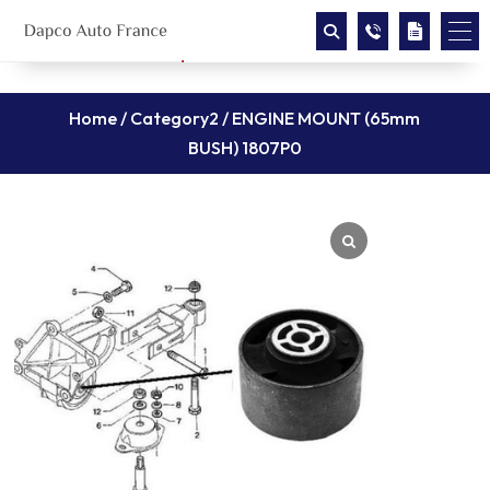
Home
/
Category2
/ ENGINE MOUNT (65mm
BUSH) 1807P0