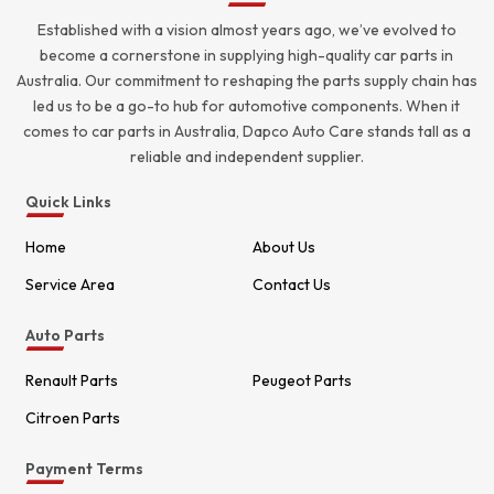
Established with a vision almost years ago, we’ve evolved to
become a cornerstone in supplying high-quality car parts in
Australia. Our commitment to reshaping the parts supply chain has
led us to be a go-to hub for automotive components. When it
comes to car parts in Australia, Dapco Auto Care stands tall as a
reliable and independent supplier.
Quick Links
Home
About Us
Service Area
Contact Us
Auto Parts
Renault Parts
Peugeot Parts
Citroen Parts
Payment Terms