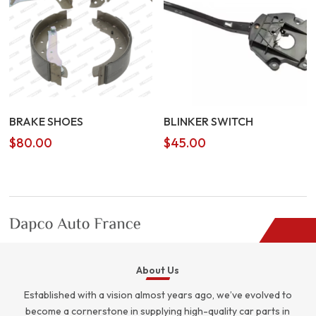
BRAKE SHOES
BLINKER SWITCH
$
80.00
$
45.00
About Us
Established with a vision almost years ago, we’ve evolved to
become a cornerstone in supplying high-quality car parts in