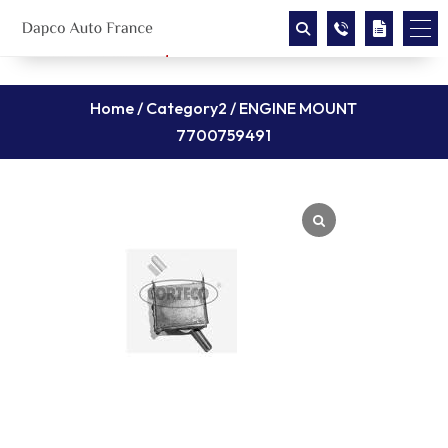
Home
/
Category2
/ ENGINE MOUNT
7700759491