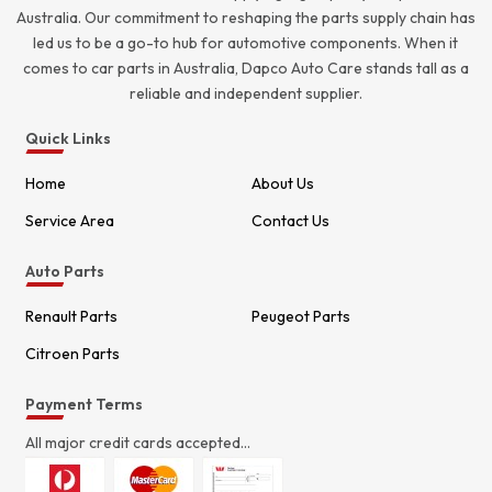
Australia. Our commitment to reshaping the parts supply chain has
led us to be a go-to hub for automotive components. When it
comes to car parts in Australia, Dapco Auto Care stands tall as a
reliable and independent supplier.
Quick Links
Home
About Us
Service Area
Contact Us
Auto Parts
Renault Parts
Peugeot Parts
Citroen Parts
Payment Terms
All major credit cards accepted...