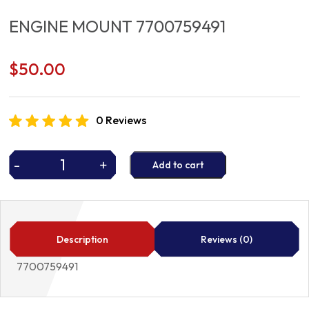
ENGINE MOUNT 7700759491
$
50.00
0 Reviews
-
+
Add to cart
ENGINE
MOUNT
7700759491
quantity
Description
Reviews (0)
7700759491