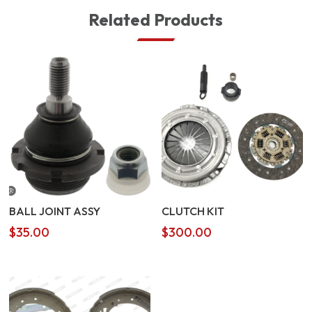
Related Products
BALL JOINT ASSY
CLUTCH KIT
$
35.00
$
300.00