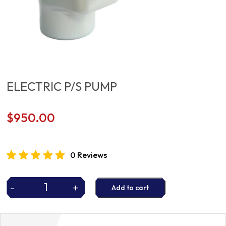
ELECTRIC P/S PUMP
$
950.00
0 Reviews
-
+
Add to cart
ELECTRIC
P/S
PUMP