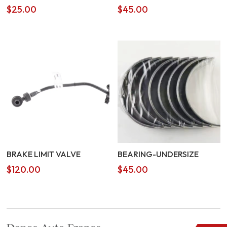
$
25.00
$
45.00
BRAKE LIMIT VALVE
BEARING-UNDERSIZE
$
120.00
$
45.00