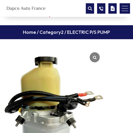
Home
/
Category2
/ ELECTRIC P/S PUMP