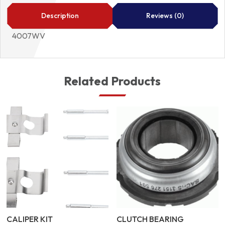
quantity
Description
Reviews (0)
4007WV
Related Products
CALIPER KIT
CLUTCH BEARING