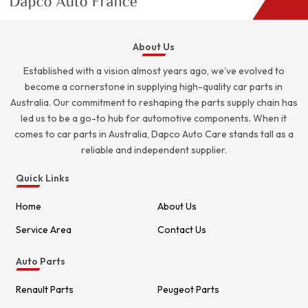
About Us
Established with a vision almost years ago, we’ve evolved to
become a cornerstone in supplying high-quality car parts in
Australia. Our commitment to reshaping the parts supply chain has
led us to be a go-to hub for automotive components. When it
comes to car parts in Australia, Dapco Auto Care stands tall as a
reliable and independent supplier.
Quick Links
Home
About Us
Service Area
Contact Us
Auto Parts
Renault Parts
Peugeot Parts