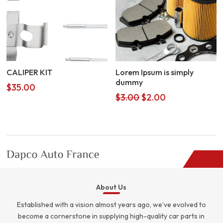
CALIPER KIT
Lorem Ipsum is simply
dummy
$
35.00
Original
Current
$
3.00
$
2.00
price
price
was:
is:
$3.00.
$2.00.
About Us
Established with a vision almost years ago, we’ve evolved to
become a cornerstone in supplying high-quality car parts in