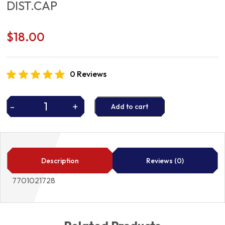
DIST.CAP
$
18.00
0 Reviews
-
+
Add to cart
DIST.CAP
quantity
Description
Reviews (0)
7701021728