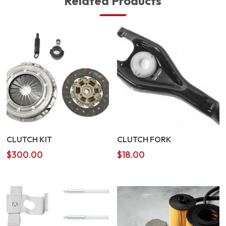
Related Products
CLUTCH KIT
CLUTCH FORK
$
300.00
$
18.00