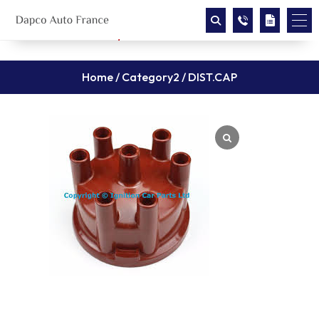
Home
/
Category2
/ DIST.CAP