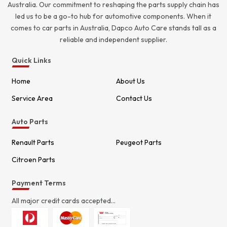
Australia. Our commitment to reshaping the parts supply chain has
led us to be a go-to hub for automotive components. When it
comes to car parts in Australia, Dapco Auto Care stands tall as a
reliable and independent supplier.
Quick Links
Home
About Us
Service Area
Contact Us
Auto Parts
Renault Parts
Peugeot Parts
Citroen Parts
Payment Terms
All major credit cards accepted...