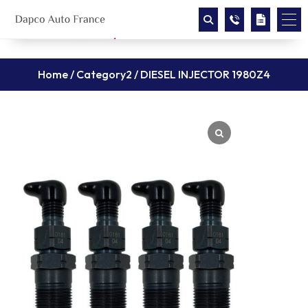
Home
/
Category2
/ DIESEL INJECTOR 1980Z4