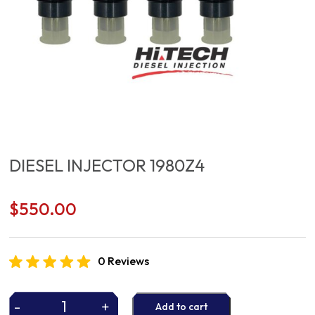
DIESEL INJECTOR 1980Z4
$
550.00
0 Reviews
-
+
Add to cart
DIESEL