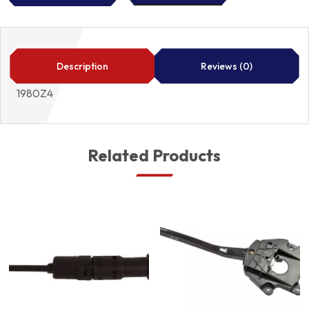
INJECTOR
1980Z4
quantity
Description
Reviews (0)
1980Z4
Related Products