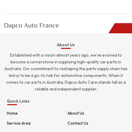
was:
is:
$5.00.
$4.00.
About Us
Established with a vision almost years ago, we’ve evolved to
become a cornerstone in supplying high-quality car parts in
Australia. Our commitment to reshaping the parts supply chain has
led us to be a go-to hub for automotive components. When it
comes to car parts in Australia, Dapco Auto Care stands tall as a
reliable and independent supplier.
Quick Links
Home
About Us
Service Area
Contact Us