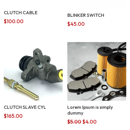
CLUTCH CABLE
BLINKER SWITCH
$
100.00
$
45.00
CLUTCH SLAVE CYL
Lorem Ipsum is simply
dummy
$
165.00
Original
Current
$
5.00
$
4.00
price
price