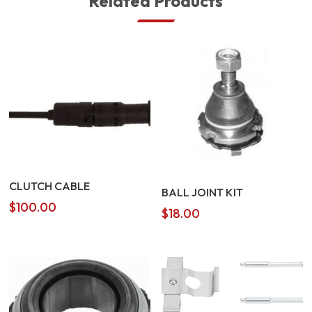
Related Products
CLUTCH CABLE
BALL JOINT KIT
$
100.00
$
18.00