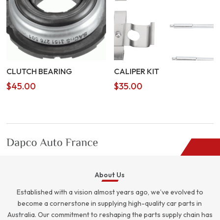
CLUTCH BEARING
CALIPER KIT
$
45.00
$
35.00
About Us
Established with a vision almost years ago, we’ve evolved to
become a cornerstone in supplying high-quality car parts in
Australia. Our commitment to reshaping the parts supply chain has