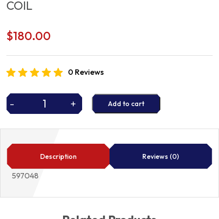
COIL
$
180.00
0 Reviews
-
+
Add to cart
COIL
quantity
Description
Reviews (0)
597048