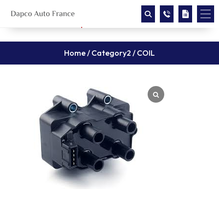
Home
/
Category2
/ COIL