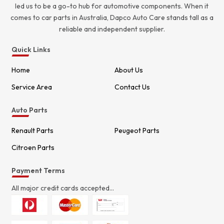
led us to be a go-to hub for automotive components. When it
comes to car parts in Australia, Dapco Auto Care stands tall as a
reliable and independent supplier.
Quick Links
Home
About Us
Service Area
Contact Us
Auto Parts
Renault Parts
Peugeot Parts
Citroen Parts
Payment Terms
All major credit cards accepted...