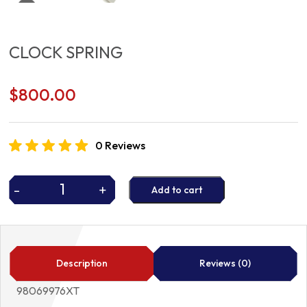
CLOCK SPRING
$
800.00
0 Reviews
-
+
Add to cart
CLOCK
SPRING
quantity
Description
Reviews (0)
98069976XT