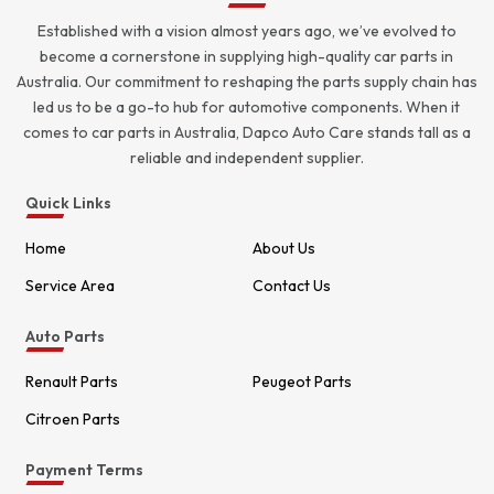
Established with a vision almost years ago, we’ve evolved to
become a cornerstone in supplying high-quality car parts in
Australia. Our commitment to reshaping the parts supply chain has
led us to be a go-to hub for automotive components. When it
comes to car parts in Australia, Dapco Auto Care stands tall as a
reliable and independent supplier.
Quick Links
Home
About Us
Service Area
Contact Us
Auto Parts
Renault Parts
Peugeot Parts
Citroen Parts
Payment Terms