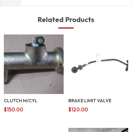
Related Products
CLUTCH M/CYL
BRAKE LIMIT VALVE
$
150.00
$
120.00