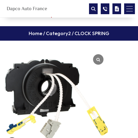
Home
/
Category2
/ CLOCK SPRING