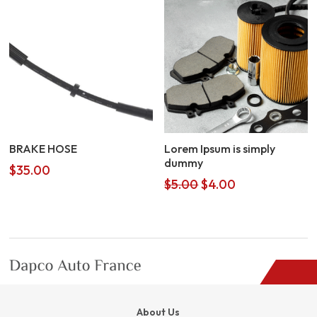
BRAKE HOSE
Lorem Ipsum is simply
dummy
$
35.00
Original
Current
$
5.00
$
4.00
price
price
was:
is:
$5.00.
$4.00.
About Us