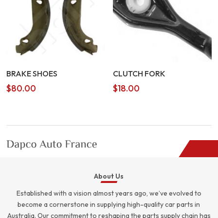
BRAKE SHOES
CLUTCH FORK
$
80.00
$
18.00
About Us
Established with a vision almost years ago, we’ve evolved to
become a cornerstone in supplying high-quality car parts in
Australia. Our commitment to reshaping the parts supply chain has