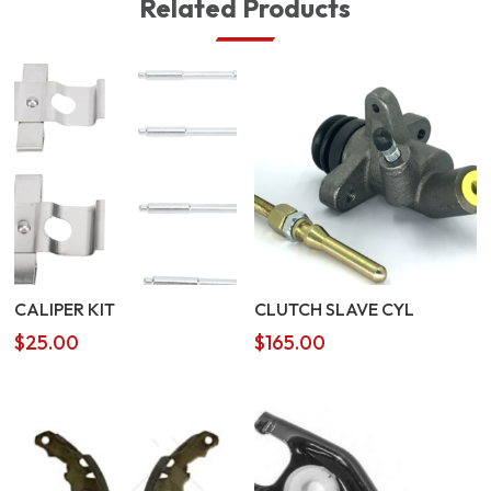
Related Products
CALIPER KIT
CLUTCH SLAVE CYL
$
25.00
$
165.00