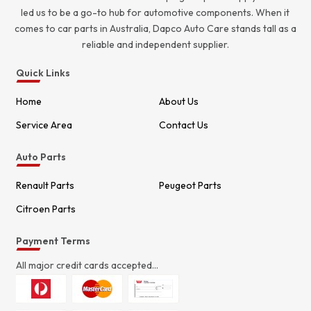
led us to be a go-to hub for automotive components. When it
comes to car parts in Australia, Dapco Auto Care stands tall as a
reliable and independent supplier.
Quick Links
Home
About Us
Service Area
Contact Us
Auto Parts
Renault Parts
Peugeot Parts
Citroen Parts
Payment Terms
All major credit cards accepted...