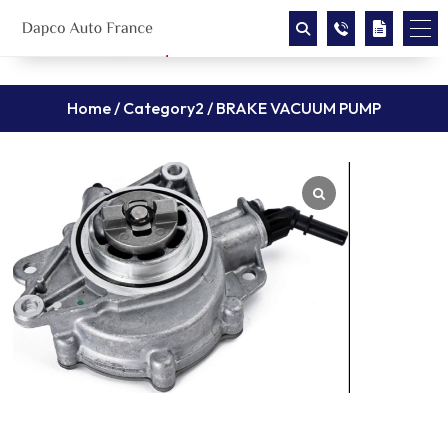
Home
/
Category2
/ BRAKE VACUUM PUMP