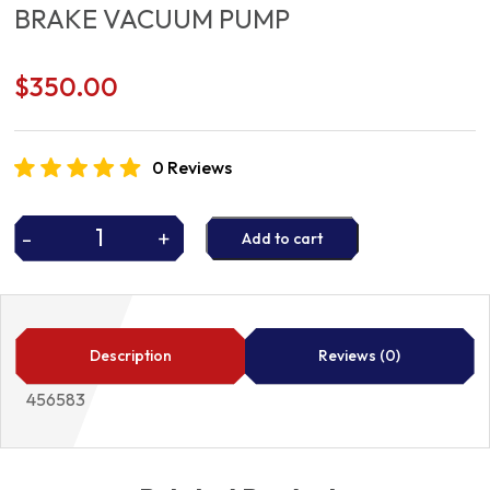
BRAKE VACUUM PUMP
$
350.00
0 Reviews
-
+
Add to cart
BRAKE
VACUUM
PUMP
quantity
Description
Reviews (0)
456583