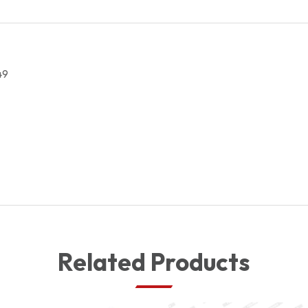
CYLINDER
7701210049
quantity
49
Related Products