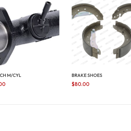
CH M/CYL
BRAKE SHOES
00
$
80.00