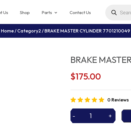
Products
search
t Us
Shop
Parts
Contact Us
Home
/
Category2
/ BRAKE MASTER CYLINDER 7701210049
BRAKE MASTER
$
175.00
0 Reviews
-
+
BRAKE
MASTER