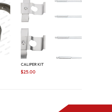
CALIPER KIT
$
25.00