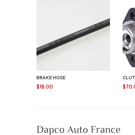
BRAKE HOSE
CLUT
$
18.00
$
70.