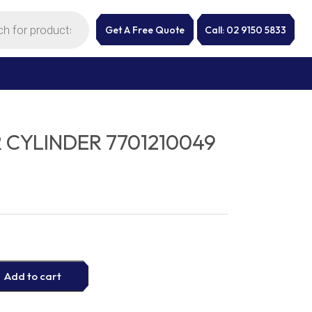
Get A Free Quote
Call: 02 9150 5833
 CYLINDER 7701210049
Add to cart