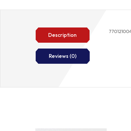
77012100
Description
Reviews (0)