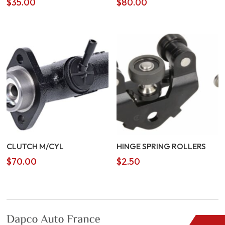
$
35.00
$
80.00
CLUTCH M/CYL
HINGE SPRING ROLLERS
$
70.00
$
2.50