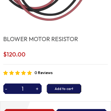
BLOWER MOTOR RESISTOR
$
120.00
0 Reviews
-
+
Add to cart
BLOWER
MOTOR
RESISTOR
quantity