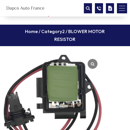
Home
/
Category2
/ BLOWER MOTOR
RESISTOR