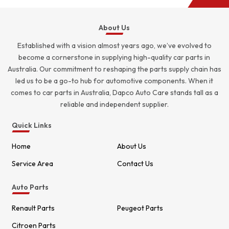
About Us
Established with a vision almost years ago, we’ve evolved to
become a cornerstone in supplying high-quality car parts in
Australia. Our commitment to reshaping the parts supply chain has
led us to be a go-to hub for automotive components. When it
comes to car parts in Australia, Dapco Auto Care stands tall as a
reliable and independent supplier.
Quick Links
Home
About Us
Service Area
Contact Us
Auto Parts
Renault Parts
Peugeot Parts
Citroen Parts