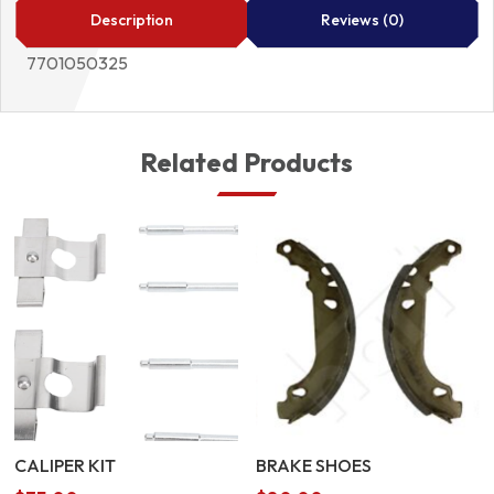
Description
Reviews (0)
7701050325
Related Products
CALIPER KIT
BRAKE SHOES