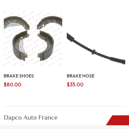
BRAKE SHOES
BRAKE HOSE
$
80.00
$
35.00