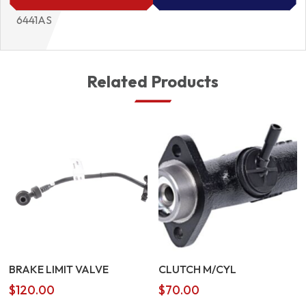
6441AS
Related Products
BRAKE LIMIT VALVE
CLUTCH M/CYL
$
120.00
$
70.00