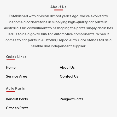
About Us
Established with a vision almost years ago, we’ve evolved to
become a cornerstone in supplying high-quality car parts in
Australia. Our commitment to reshaping the parts supply chain has
led us to be a go-to hub for automotive components. When it
comes to car parts in Australia, Dapco Auto Care stands tall as a
reliable and independent supplier.
Quick Links
Home
About Us
Service Area
Contact Us
Auto Parts
Renault Parts
Peugeot Parts
Citroen Parts