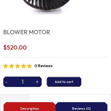
BLOWER MOTOR
$
520.00
0 Reviews
-
+
Add to cart
BLOWER
MOTOR
quantity
Description
Reviews (0)