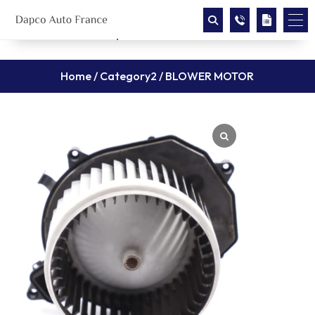
Home
/
Category2
/ BLOWER MOTOR