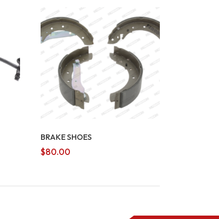
BRAKE SHOES
$
80.00