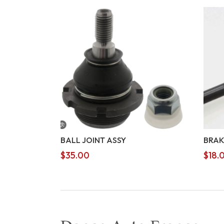
BALL JOINT ASSY
BRAK
$
35.00
$
18.