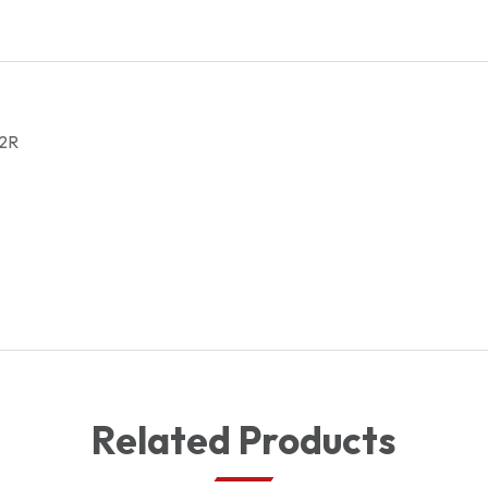
272100042R
quantity
2R
Related Products