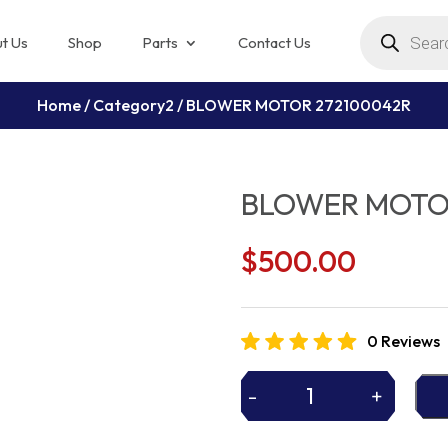
Products
search
t Us
Shop
Parts
Contact Us
Home
/
Category2
/ BLOWER MOTOR 272100042R
BLOWER MOTO
$
500.00
0 Reviews
-
+
BLOWER
MOTOR