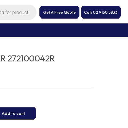
Get A Free Quote
Call: 02 9150 5833
R 272100042R
Add to cart