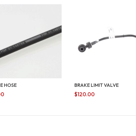
E HOSE
BRAKE LIMIT VALVE
00
$
120.00