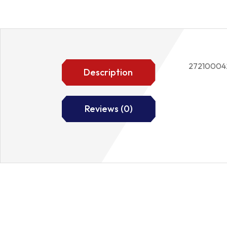
27210004
Description
Reviews (0)