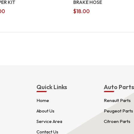
PER KIT
BRAKE HOSE
00
$
18.00
Quick Links
Auto Part
Home
Renault Parts
About Us
Peugeot Parts
Service Area
Citroen Parts
Contact Us