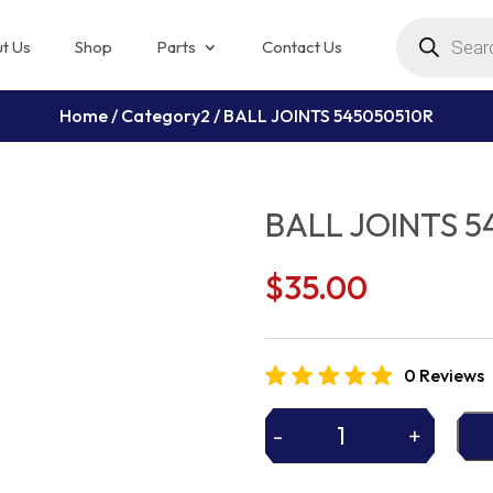
Products
search
t Us
Shop
Parts
Contact Us
Home
/
Category2
/ BALL JOINTS 545050510R
BALL JOINTS 5
$
35.00
0 Reviews
-
+
BALL
JOINTS