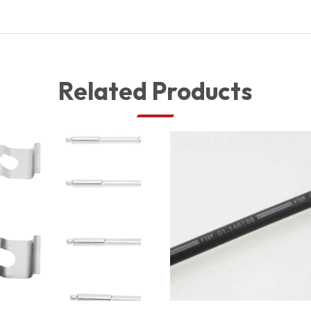
Related Products