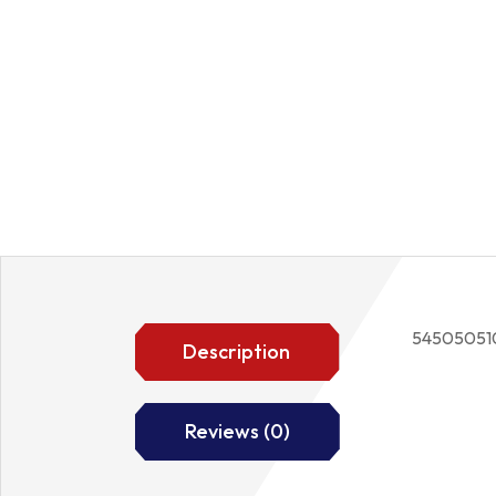
54505051
Description
Reviews (0)