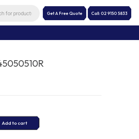
Get A Free Quote
Call: 02 9150 5833
45050510R
Add to cart