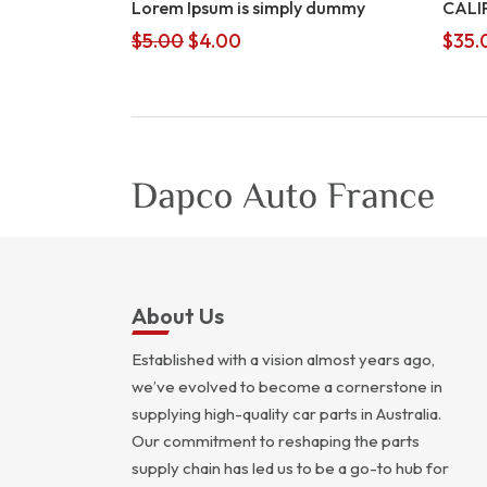
Lorem Ipsum is simply dummy
CALI
Original
Current
$
5.00
$
4.00
$
35.
price
price
was:
is:
$5.00.
$4.00.
About Us
Established with a vision almost years ago,
we’ve evolved to become a cornerstone in
supplying high-quality car parts in Australia.
Our commitment to reshaping the parts
supply chain has led us to be a go-to hub for