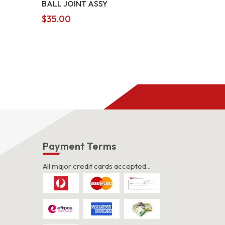
BALL JOINT ASSY
$
35.00
s
Payment Terms
All major credit cards accepted...