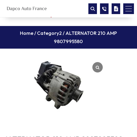
Home
/
Category2
/ ALTERNATOR 210 AMP
9807995580