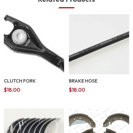
CLUTCH FORK
BRAKE HOSE
$
18.00
$
18.00