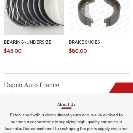
BEARING-UNDERSIZE
BRAKE SHOES
$
45.00
$
80.00
About Us
Established with a vision almost years ago, we’ve evolved to
become a cornerstone in supplying high-quality car parts in
Australia. Our commitment to reshaping the parts supply chain has