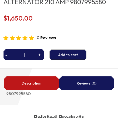
ALTERNATOR 210 AMP 9807995580
$
1,650.00
0 Reviews
-
+
Add to cart
ALTERNATOR
210
AMP
9807995580
quantity
Description
Reviews (0)
9807995580
Related Products