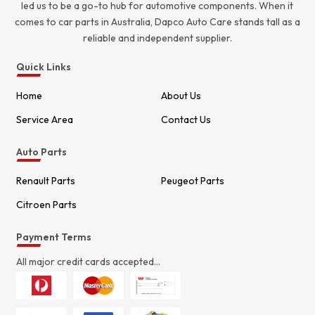
led us to be a go-to hub for automotive components. When it
comes to car parts in Australia, Dapco Auto Care stands tall as a
reliable and independent supplier.
Quick Links
Home
About Us
Service Area
Contact Us
Auto Parts
Renault Parts
Peugeot Parts
Citroen Parts
Payment Terms
All major credit cards accepted...