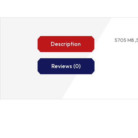
5705 M8 ,
Description
Reviews (0)