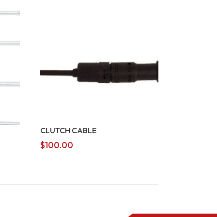
CLUTCH CABLE
$
100.00