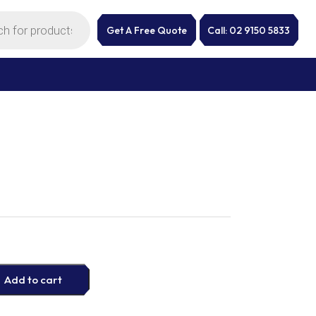
Get A Free Quote
Call: 02 9150 5833
Add to cart