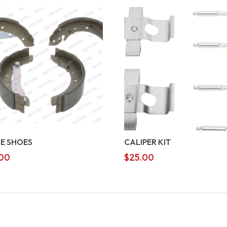
E SHOES
CALIPER KIT
00
$
25.00