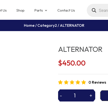
Products
search
t Us
Shop
Parts
Contact Us
Home
/
Category2
/ ALTERNATOR
ALTERNATOR
$
450.00
0 Reviews
-
+
ALTERNATOR
quantity