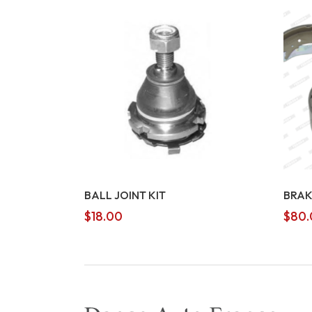
BALL JOINT KIT
BRAK
$
18.00
$
80.