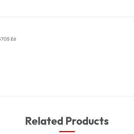
5705 E6
Related Products