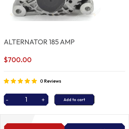
ALTERNATOR 185 AMP
$
700.00
0 Reviews
-
+
Add to cart
ALTERNATOR
185
AMP
quantity