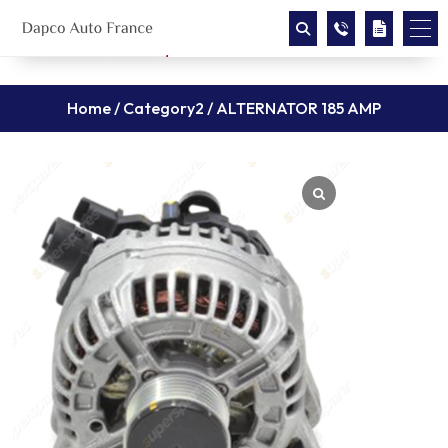
Home
/
Category2
/ ALTERNATOR 185 AMP