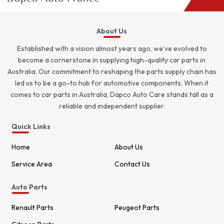
About Us
Established with a vision almost years ago, we’ve evolved to
become a cornerstone in supplying high-quality car parts in
Australia. Our commitment to reshaping the parts supply chain has
led us to be a go-to hub for automotive components. When it
comes to car parts in Australia, Dapco Auto Care stands tall as a
reliable and independent supplier.
Quick Links
Home
About Us
Service Area
Contact Us
Auto Parts
Renault Parts
Peugeot Parts