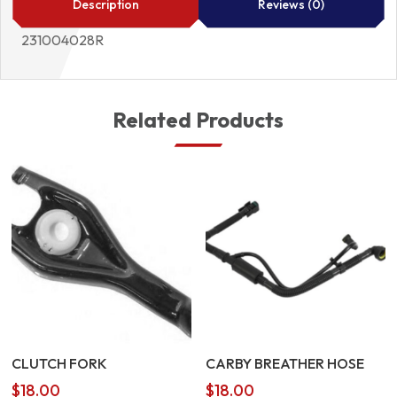
Description
Reviews (0)
231004028R
Related Products
CLUTCH FORK
CARBY BREATHER HOSE
$
18.00
$
18.00