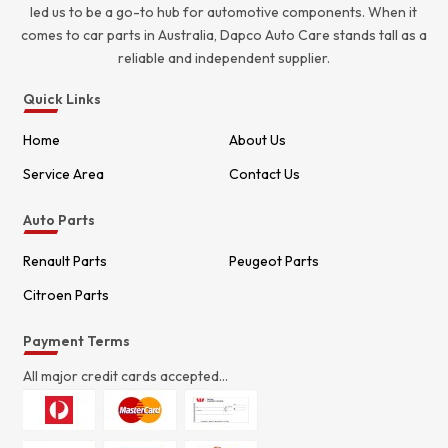
led us to be a go-to hub for automotive components. When it
comes to car parts in Australia, Dapco Auto Care stands tall as a
reliable and independent supplier.
Quick Links
Home
About Us
Service Area
Contact Us
Auto Parts
Renault Parts
Peugeot Parts
Citroen Parts
Payment Terms
All major credit cards accepted...