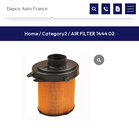
Home
/
Category2
/ AIR FILTER 1444 02