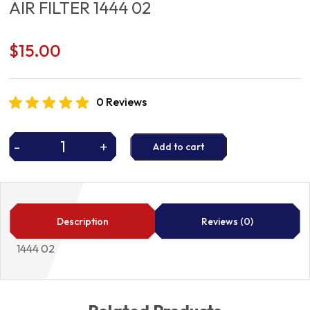
AIR FILTER 1444 02
$
15.00
0 Reviews
-
+
Add to cart
AIR
FILTER
1444
02
quantity
Description
Reviews (0)
1444 02