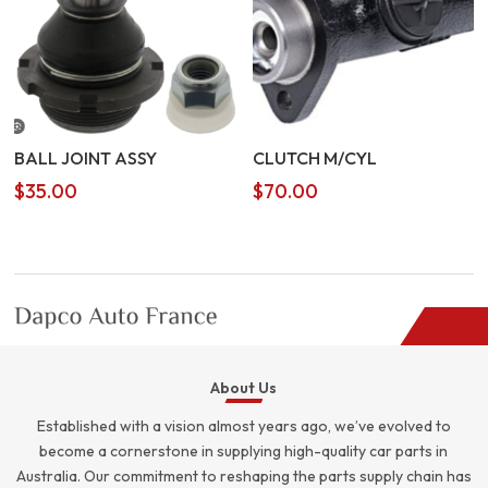
BALL JOINT ASSY
CLUTCH M/CYL
$
35.00
$
70.00
About Us
Established with a vision almost years ago, we’ve evolved to
become a cornerstone in supplying high-quality car parts in
Australia. Our commitment to reshaping the parts supply chain has