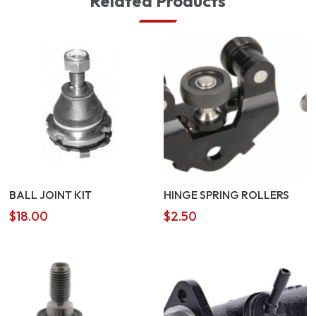
Related Products
BALL JOINT KIT
HINGE SPRING ROLLERS
$
18.00
$
2.50