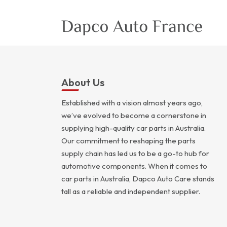
About Us
Established with a vision almost years ago,
we’ve evolved to become a cornerstone in
supplying high-quality car parts in Australia.
Our commitment to reshaping the parts
supply chain has led us to be a go-to hub for
automotive components. When it comes to
car parts in Australia, Dapco Auto Care stands
tall as a reliable and independent supplier.