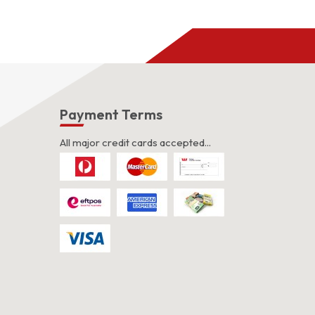
s
Payment Terms
All major credit cards accepted...