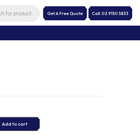
Get A Free Quote
Call: 02 9150 5833
Add to cart