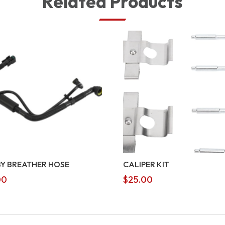
Related Products
Y BREATHER HOSE
CALIPER KIT
00
$
25.00