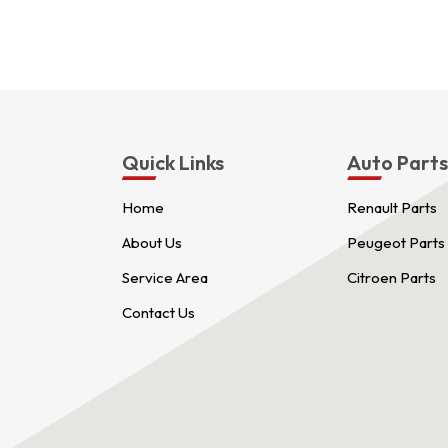
Quick Links
Auto Part
Home
Renault Parts
About Us
Peugeot Parts
Service Area
Citroen Parts
Contact Us