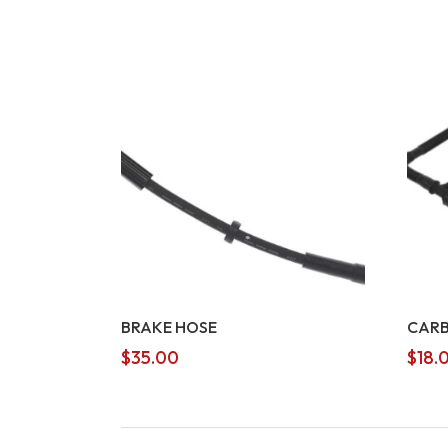
BRAKE HOSE
CARB
$
35.00
$
18.