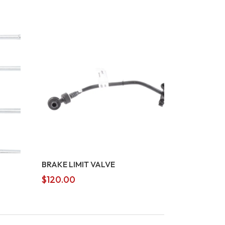
BRAKE LIMIT VALVE
$
120.00