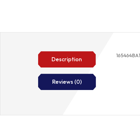
165464BA
Description
Reviews (0)