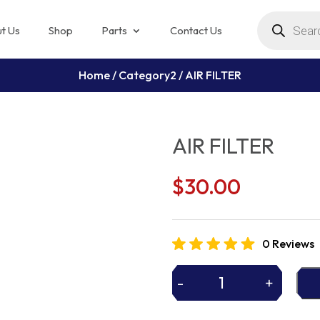
Products
search
t Us
Shop
Parts
Contact Us
Home
/
Category2
/ AIR FILTER
AIR FILTER
$
30.00
0 Reviews
-
+
AIR
FILTER