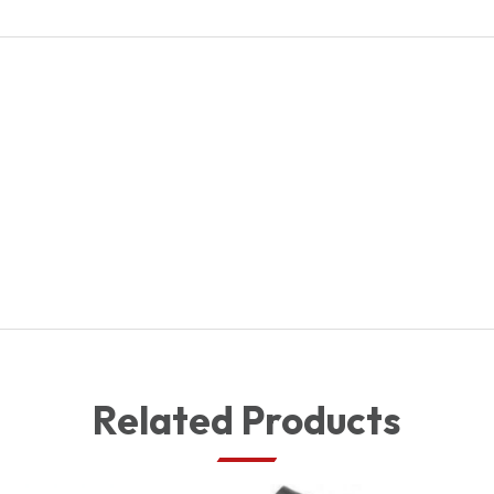
144486
quantity
Related Products