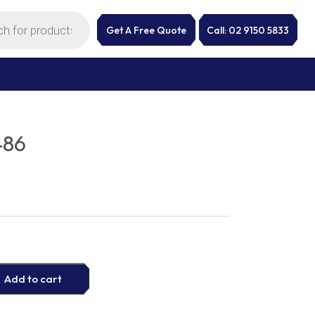
Get A Free Quote
Call: 02 9150 5833
486
Add to cart