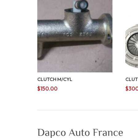
CLUTCH M/CYL
CLUT
$
150.00
$
300