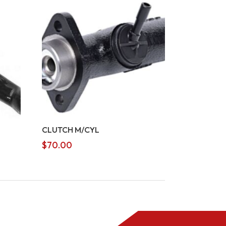
CLUTCH M/CYL
$
70.00