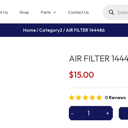
Products
search
t Us
Shop
Parts
Contact Us
Home
/
Category2
/ AIR FILTER 144486
AIR FILTER 144
$
15.00
0 Reviews
-
+
AIR
FILTER