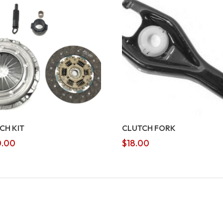
CH KIT
CLUTCH FORK
.00
$
18.00