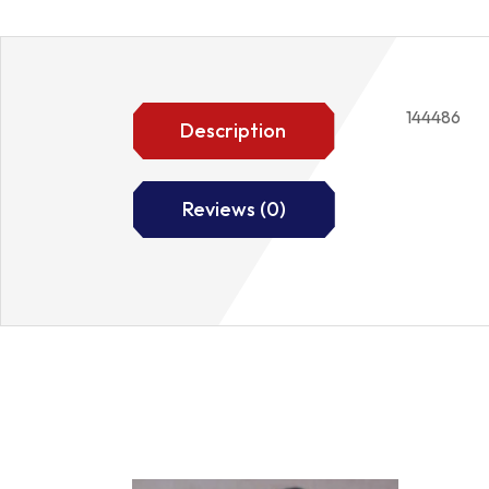
144486
Description
Reviews (0)