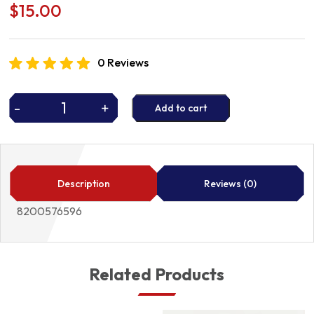
$
15.00
0 Reviews
-
+
Add to cart
AIR
FILTER
8200576596
quantity
Description
Reviews (0)
8200576596
Related Products