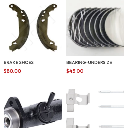
BRAKE SHOES
BEARING-UNDERSIZE
$
80.00
$
45.00