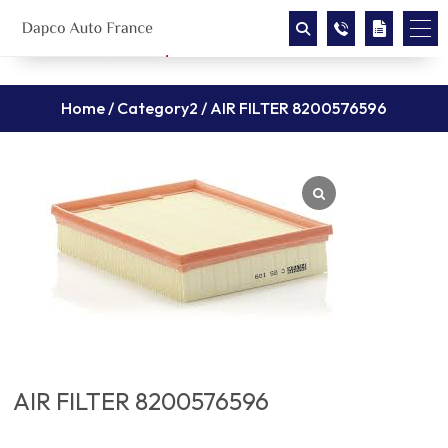
Home
/
Category2
/ AIR FILTER 8200576596
AIR FILTER 8200576596