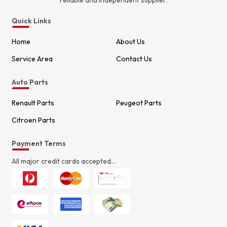
reliable and independent supplier.
Quick Links
Home
About Us
Service Area
Contact Us
Auto Parts
Renault Parts
Peugeot Parts
Citroen Parts
Payment Terms
All major credit cards accepted...