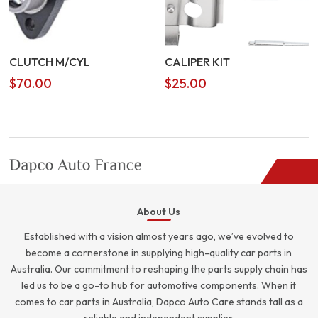
CLUTCH M/CYL
CALIPER KIT
$
70.00
$
25.00
About Us
Established with a vision almost years ago, we’ve evolved to
become a cornerstone in supplying high-quality car parts in
Australia. Our commitment to reshaping the parts supply chain has
led us to be a go-to hub for automotive components. When it
comes to car parts in Australia, Dapco Auto Care stands tall as a