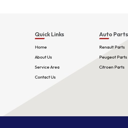
Quick Links
Auto Part
Home
Renault Parts
About Us
Peugeot Parts
Service Area
Citroen Parts
Contact Us