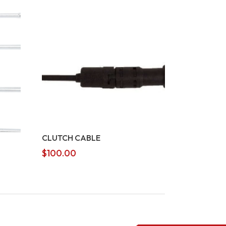
CLUTCH CABLE
$
100.00