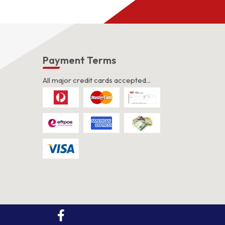
s
Payment Terms
All major credit cards accepted...