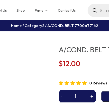
Products
search
t Us
Shop
Parts
Contact Us
Home
/
Category2
/ A/COND. BELT 7700677162
A/COND. BELT 
$
12.00
0 Reviews
-
+
A/COND.
BELT