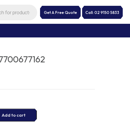
Get A Free Quote
Call: 02 9150 5833
7700677162
Add to cart