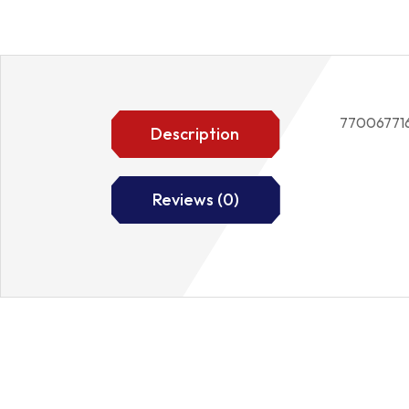
77006771
Description
Reviews (0)