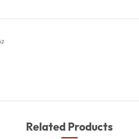
62
Related Products