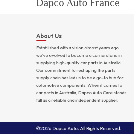
About Us
Established with a vision almost years ago,
we’ve evolved to become a cornerstone in
supplying high-quality car parts in Australia.
Our commitment to reshaping the parts
supply chain has led us to be a go-to hub for
automotive components. When it comes to
car parts in Australia, Dapco Auto Care stands
tall as a reliable and independent supplier.
©2026 Dapco Auto. All Rights Reserved.