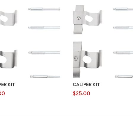
PER KIT
CALIPER KIT
00
$
25.00