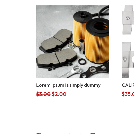
Lorem Ipsum is simply dummy
CALI
Original
Current
$
3.00
$
2.00
$
35.
price
price
was:
is:
$3.00.
$2.00.