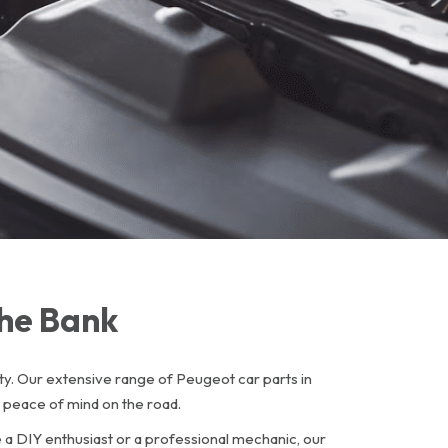
The Bank
y. Our extensive range of Peugeot car parts in
 peace of mind on the road.
e a DIY enthusiast or a professional mechanic, our