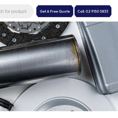
Get A Free Quote
Call: 02 9150 5833