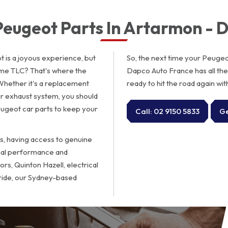
 Peugeot Parts In Artarmon - 
 is a joyous experience, but
So, the next time your Peugeot 
me TLC? That's where the
Dapco Auto France has all th
Whether it's a replacement
ready to hit the road again wit
r exhaust system, you should
ugeot car parts to keep your
Call: 02 9150 5833
Ge
s, having access to genuine
imal performance and
rs, Quinton Hazell, electrical
 ride, our Sydney-based