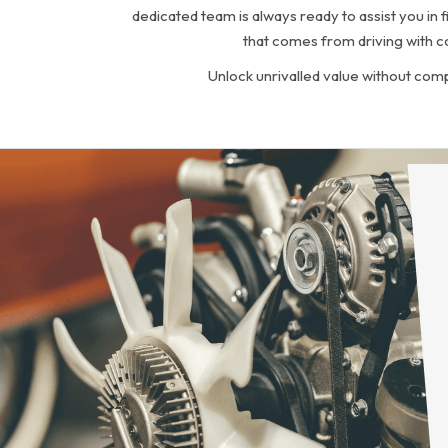
dedicated team is always ready to assist you in 
that comes from driving with c
Unlock unrivalled value without com