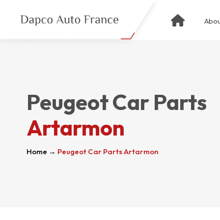
Abou
Peugeot Car Parts
Artarmon
Home
→
Peugeot Car Parts Artarmon