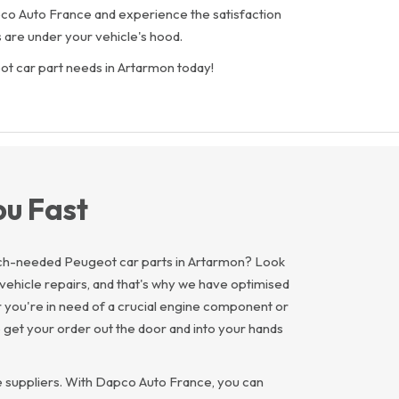
Dapco Auto France and experience the satisfaction
 are under your vehicle's hood.
ot car part needs in Artarmon today!
ou Fast
much-needed Peugeot car parts in Artarmon? Look
vehicle repairs, and that's why we have optimised
r you're in need of a crucial engine component or
 get your order out the door and into your hands
e suppliers. With Dapco Auto France, you can