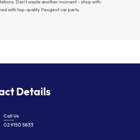
ectations. Don't waste another moment - shop with
ed with top-quality Peugeot car parts.
act Details
Call Us
02 9150 5833