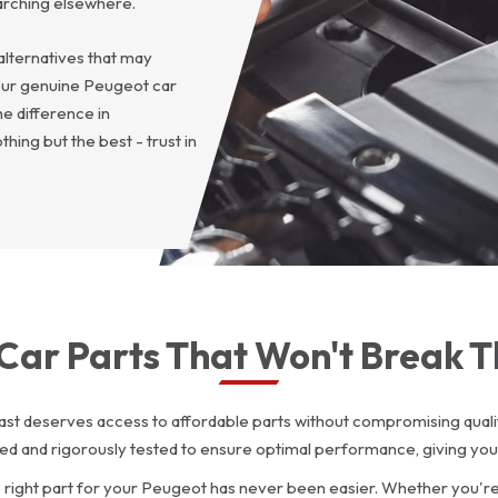
arching elsewhere.
alternatives that may
our genuine Peugeot car
e difference in
ing but the best - trust in
Car Parts That Won't Break 
st deserves access to affordable parts without compromising qualit
ced and rigorously tested to ensure optimal performance, giving you
he right part for your Peugeot has never been easier. Whether you'r