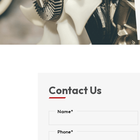
Contact Us
Name*
Phone*