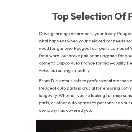
Top Selection Of
Driving through Artarmon in your trusty Peugeot
what happens when your beloved car needs so
need for genuine Peugeot car parts comes in! 
for a worn-out brake pad or an upgrade for you
come to Dapco Auto France for high-quality Pe
vehicles running smoothly.
From DIY enthusiasts to professional mechanic
Peugeot auto parts is crucial for ensuring opt
longevity. Whether you're looking for map senso
parts, or other auto spares to personalise your
company has covered you.