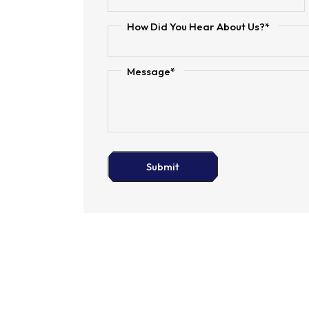
How Did You Hear About Us?*
Message*
Submit