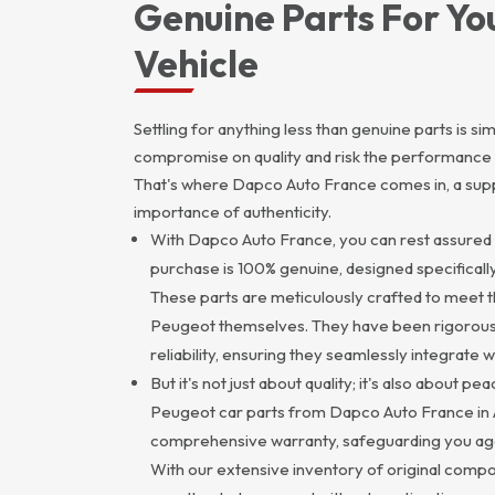
Genuine Parts For Yo
Vehicle
Settling for anything less than genuine parts is s
compromise on quality and risk the performance 
That's where Dapco Auto France comes in, a supp
importance of authenticity.
With Dapco Auto France, you can rest assured 
purchase is 100% genuine, designed specifical
These parts are meticulously crafted to meet t
Peugeot themselves. They have been rigorously
reliability, ensuring they seamlessly integrate 
But it's not just about quality; it's also about p
Peugeot car parts from Dapco Auto France in
comprehensive warranty, safeguarding you aga
With our extensive inventory of original compon