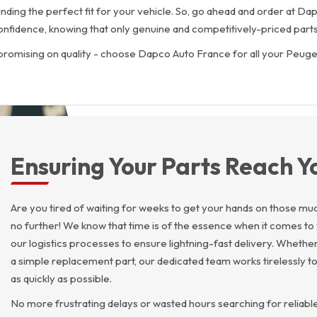
finding the perfect fit for your vehicle. So, go ahead and order at 
onfidence, knowing that only genuine and competitively-priced parts
promising on quality - choose Dapco Auto France for all your Peuge
Ensuring Your Parts Reach Y
Are you tired of waiting for weeks to get your hands on those 
no further! We know that time is of the essence when it comes to 
our logistics processes to ensure lightning-fast delivery. Whethe
a simple replacement part, our dedicated team works tirelessly to
as quickly as possible.
No more frustrating delays or wasted hours searching for reliabl