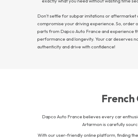
exactly what you need without wasting time se
Don't settle for subpar imitations or aftermarket 
compromise your driving experience. So, order 
parts from Dapco Auto France and experience th
performance and longevity. Your car deserves noth
authenticity and drive with confidence!
French 
Dapco Auto France believes every car enthusia
Artarmon is carefully sour
With our user-friendly online platform, finding t