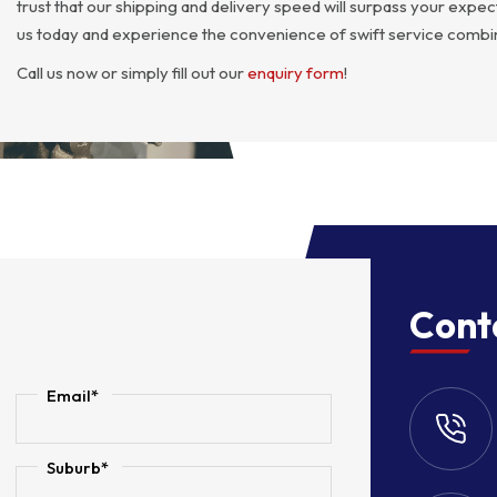
trust that our shipping and delivery speed will surpass your exp
us today and experience the convenience of swift service combin
Call us now or simply fill out our
enquiry form
!
Cont
Email*
Suburb*