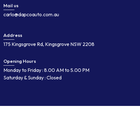
Mail us
carlo@dapcoauto.com.au
Address
175 Kingsgrove Rd, Kingsgrove NSW 2208
Opening Hours
Monday to Friday : 8.00 AM to 5.00 PM
Saturday & Sunday : Closed