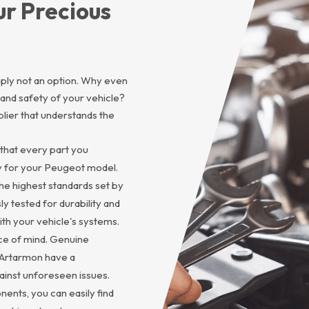
ur Precious
imply not an option. Why even
and safety of your vehicle?
lier that understands the
that every part you
ly for your Peugeot model.
he highest standards set by
 tested for durability and
with your vehicle's systems.
eace of mind. Genuine
 Artarmon have a
inst unforeseen issues.
ents, you can easily find