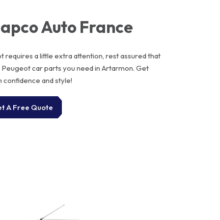
Dapco Auto France
requires a little extra attention, rest assured that
e Peugeot car parts you need in Artarmon. Get
h confidence and style!
t A Free Quote