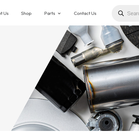
Products
search
t Us
Shop
Parts
Contact Us